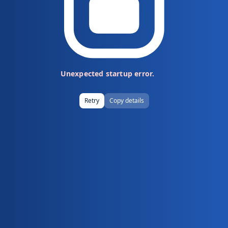
Unexpected startup error.
Retry
Copy details